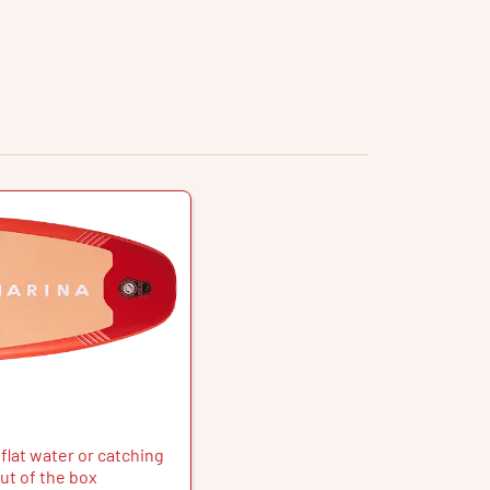
flat water or catching
ut of the box