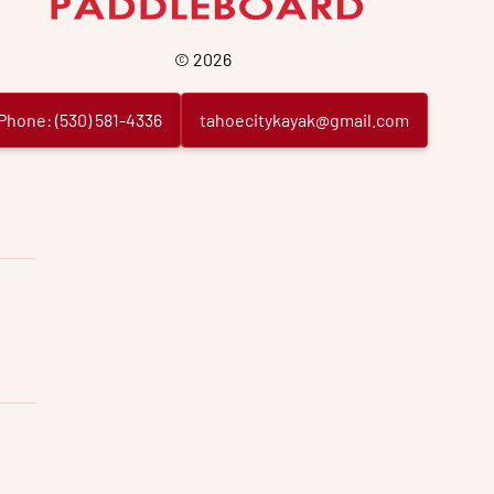
©
2026
Phone:
(
530
)
581
-
4336
tahoecitykayak@gmail.com