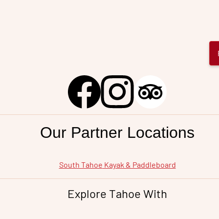
Our Partner Locations
South Tahoe
Kayak & Paddleboard
Explore Tahoe With