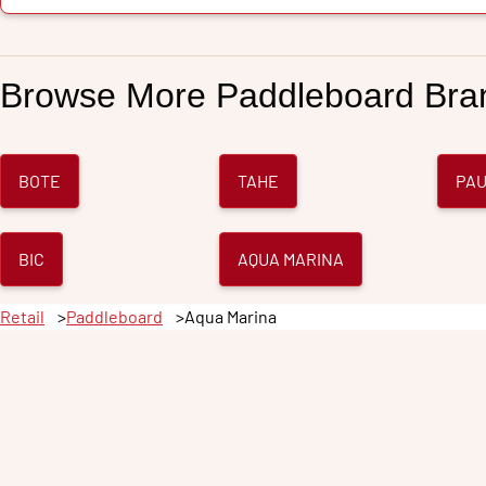
Browse More
Paddleboard
Bra
BOTE
TAHE
PAU
BIC
AQUA MARINA
Retail
Paddleboard
Aqua Marina
Taho
City