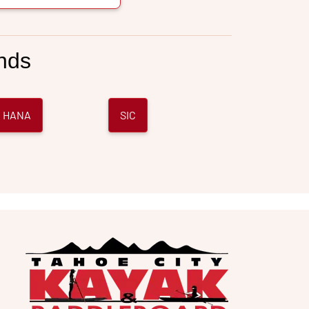
nds
 HANA
SIC
e