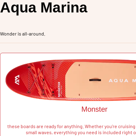
Aqua Marina
Wonder is all-around
.
Monster
these boards are ready for anything. Whether you’re cruising 
small waves, everything you need is included right o