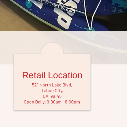
Retail Location
521 North Lake Blvd
,
Tahoe City
,
CA
,
96145
Open Daily:
9
:
00
am
-
6
:
00
pm