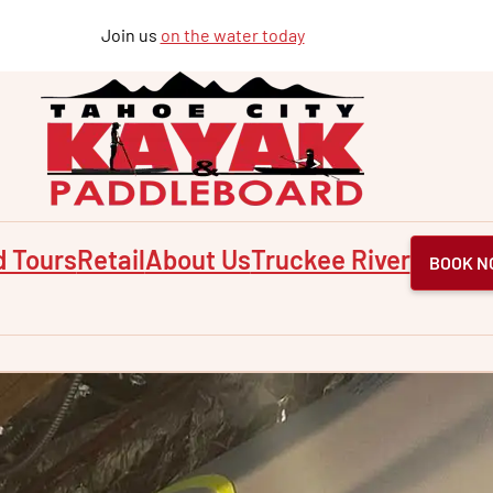
Join us
on the water today
d Tours
Retail
About Us
Truckee River
BOOK N