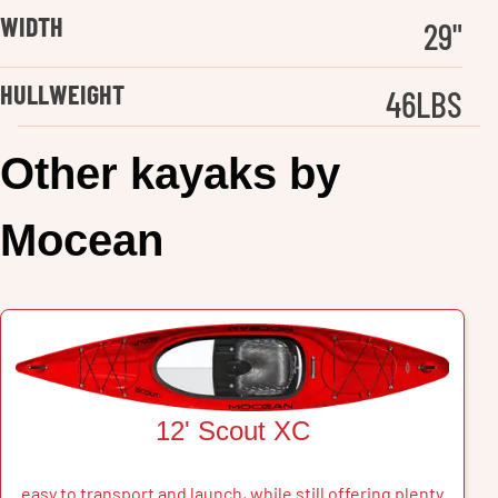
WIDTH
29
"
HULLWEIGHT
46
LBS
Other
kayak
s by
Mocean
12' Scout XC
easy to transport and launch, while still offering plenty