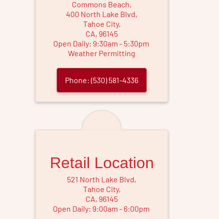
Commons Beach
,
400 North Lake Blvd
,
Tahoe City
,
CA
,
96145
Open Daily:
9
:
30
am
-
5
:
30
pm
Weather Permitting
Phone:
(530) 581-4336
Retail Location
521 North Lake Blvd
,
Tahoe City
,
CA
,
96145
Open Daily:
9
:
00
am
-
6
:
00
pm