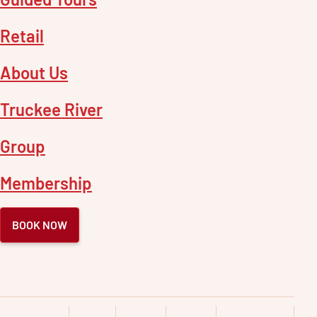
Retail
About Us
Truckee River
Group
Membership
BOOK NOW