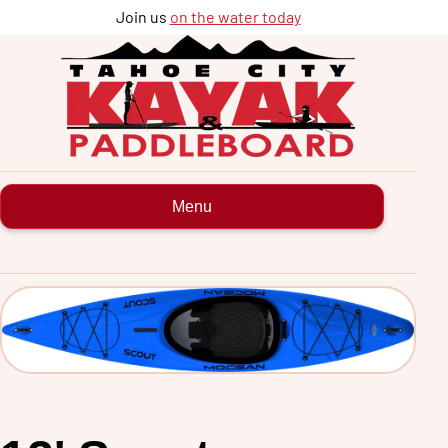
Join us
on the water today
Tahoe
City
Kayak
&
Paddleboard
rentals
and
tours
Menu