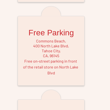
Free Parking
Commons Beach
,
400 North Lake Blvd
,
Tahoe City
,
CA
,
96145
Free on-street parking in front 
of the retail store on North Lake 
Blvd