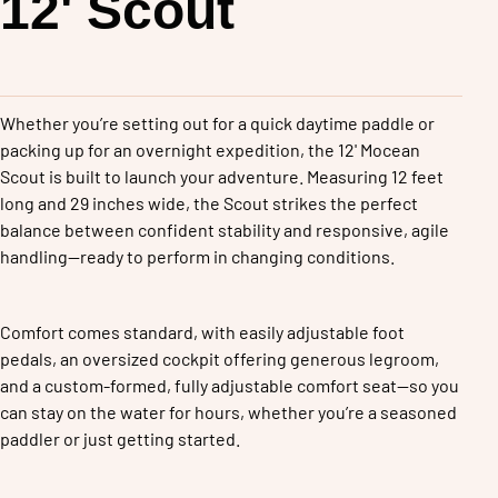
Mocean
12' Scout
Whether you’re setting out for a quick daytime paddle or 
packing up for an overnight expedition, the 12' Mocean 
Scout is built to launch your adventure. Measuring 12 feet 
long and 29 inches wide, the Scout strikes the perfect 
balance between confident stability and responsive, agile 
handling—ready to perform in changing conditions.
Comfort comes standard, with easily adjustable foot 
pedals, an oversized cockpit offering generous legroom, 
and a custom-formed, fully adjustable comfort seat—so you 
can stay on the water for hours, whether you’re a seasoned 
paddler or just getting started.