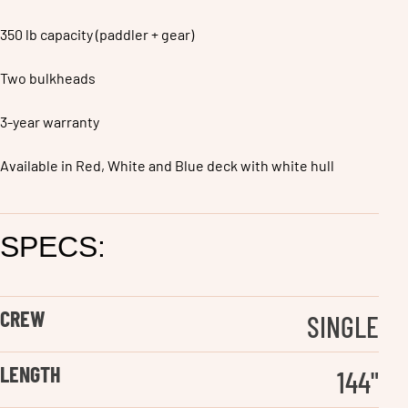
350 lb capacity (paddler + gear)
Two bulkheads
3-year warranty
Available in Red, White and Blue deck with white hull
SPECS:
CREW
SINGLE
LENGTH
144
"