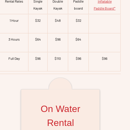
Rental Rates
Single
Double
Paddle
Inflatable
Kayak
Kayak
board
Paddle Board*
1 Hour
$32
$48
$32
3 Hours
$64
$96
$64
Full Day
$96
$110
$96
$96
On Water
Rental