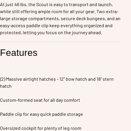
At just 46 lbs, the Scout is easy to transport and launch, 
while still offering ample room for all your gear. Two extra-
large storage compartments, secure deck bungees, and an 
easy-access paddle clip keep everything organized and 
protected, letting you focus on the journey ahead.
Features
(2) Massive airtight hatches - 12" bow hatch and 18" stern 
hatch
Custom-formed seat for all day comfort
Paddle clip for easy quick paddle storage
Oversized cockpit for plenty of leg room