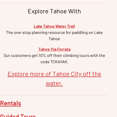
Explore Tahoe With
Lake Tahoe Water Trail
The one-stop planning resource for paddling on Lake
Tahoe
Tahoe Via Ferrata
Our customers get 10% off their climbing tours with the
code TCKAYAK.
Explore more of
Tahoe City
off the
water.
Rentals
Guided Tours