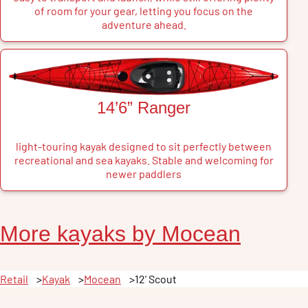
of room for your gear, letting you focus on the
adventure ahead.
14’6” Ranger
light-touring kayak designed to sit perfectly between
recreational and sea kayaks. Stable and welcoming for
newer paddlers
More
kayak
s by
Mocean
Retail
Kayak
Mocean
12' Scout