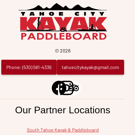
Tahoe
City
©
2026
Phone:
(
530
)
581
-
4336
tahoecitykayak@gmail.com
Our Partner Locations
South Tahoe
Kayak & Paddleboard