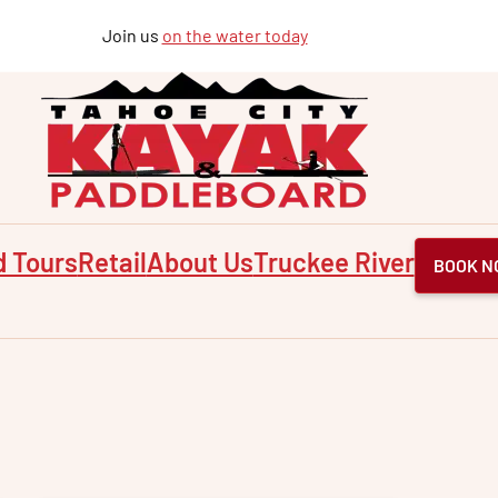
Join us
on the water today
d Tours
Retail
About Us
Truckee River
BOOK N