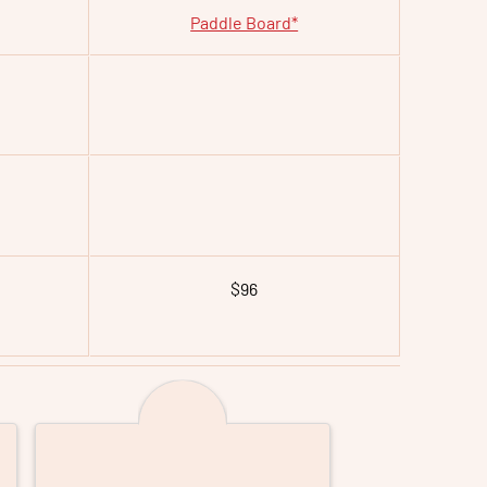
Paddle Board*
$96