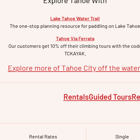
Explore Tahoe With
Lake Tahoe Water Trail
The one-stop planning resource for paddling on Lake Taho
Tahoe Via Ferrata
Our customers get 10% off their climbing tours with the cod
TCKAYAK.
Explore more of
Tahoe City
off the water
Rentals
Guided Tours
Re
Rental Rates
Single