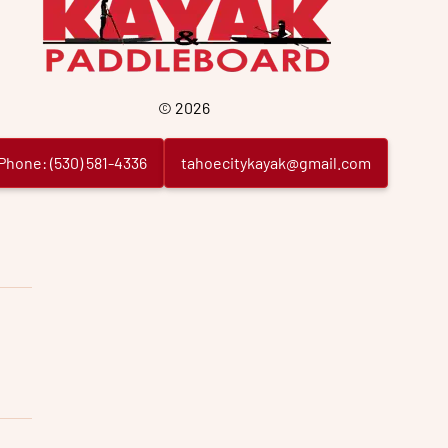
©
2026
Phone:
(
530
)
581
-
4336
tahoecitykayak@gmail.com