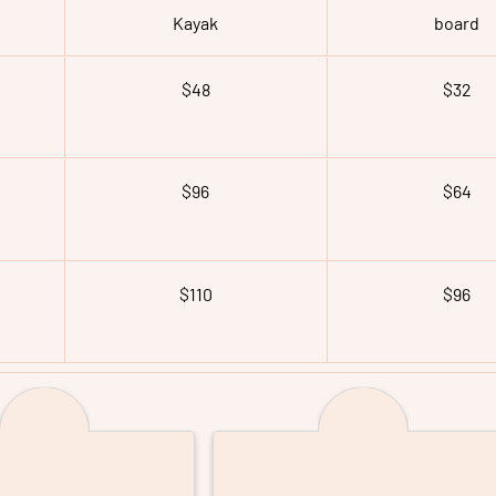
Kayak
board
$48
$32
$96
$64
$110
$96