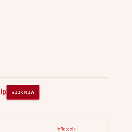
ip
BOOK NOW
Inflatable