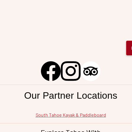
City
Our Partner Locations
South Tahoe
Kayak & Paddleboard