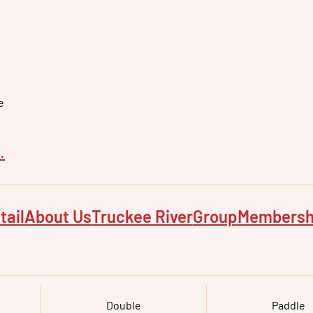
e
e
.
tail
About Us
Truckee River
Group
Membersh
Double
Paddle